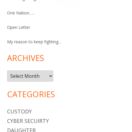
One Nation…..
Open Letter
My reason to keep fighting…
ARCHIVES
Archives
CATEGORIES
CUSTODY
CYBER SECUIRTY
DAUGHTER