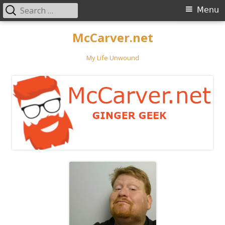
Search
Primary
Menu
for:
Menu
Skip
McCarver.net
to
content
My Life Unwound