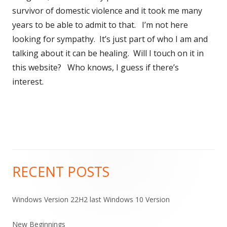
survivor of domestic violence and it took me many
years to be able to admit to that. I’m not here
looking for sympathy. It’s just part of who I am and
talking about it can be healing. Will I touch on it in
this website? Who knows, I guess if there’s
interest.
RECENT POSTS
Main
Sidebar
Windows Version 22H2 last Windows 10 Version
New Beginnings