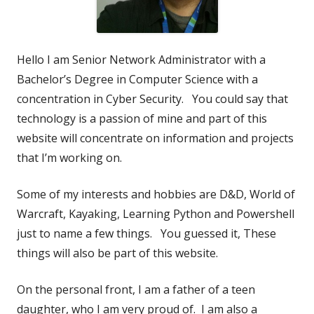
Hello I am Senior Network Administrator with a
Bachelor’s Degree in Computer Science with a
concentration in Cyber Security. You could say that
technology is a passion of mine and part of this
website will concentrate on information and projects
that I’m working on.
Some of my interests and hobbies are D&D, World of
Warcraft, Kayaking, Learning Python and Powershell
just to name a few things. You guessed it, These
things will also be part of this website.
On the personal front, I am a father of a teen
daughter, who I am very proud of. I am also a