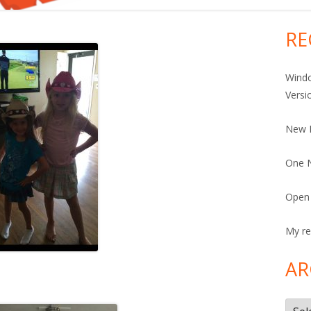
RE
Ma
Si
Windo
Versi
New 
One N
Open 
My re
AR
Arch