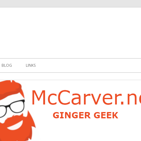
t
BLOG
LINKS