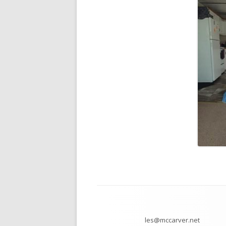
Footer
Content
les@mccarver.net