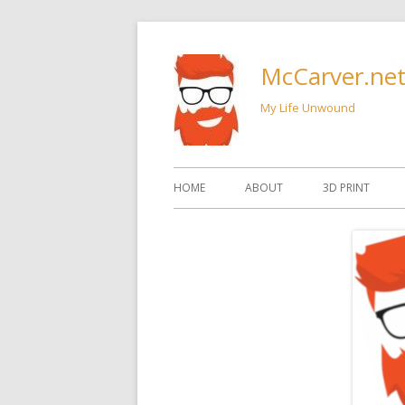
Skip
to
McCarver.ne
content
My Life Unwound
Primary
HOME
ABOUT
3D PRINT
Menu