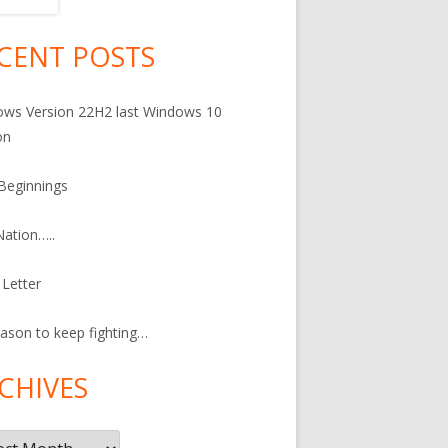
CENT POSTS
in
debar
ws Version 22H2 last Windows 10
on
Beginnings
ation…..
Letter
ason to keep fighting…
CHIVES
ives