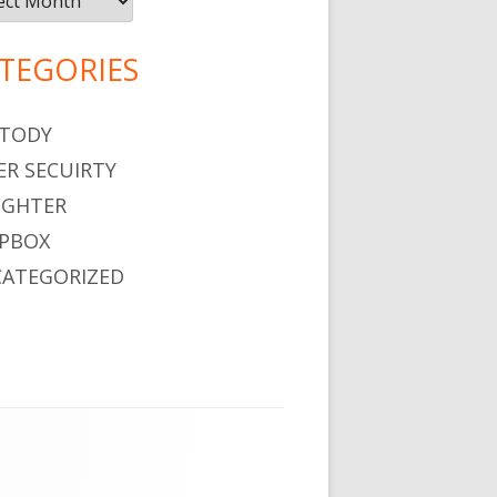
TEGORIES
TODY
ER SECUIRTY
GHTER
PBOX
ATEGORIZED