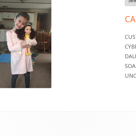
CA
CUS
CYB
DAU
SOA
UNC