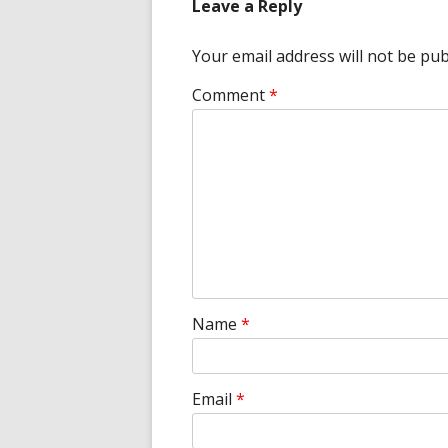
Leave a Reply
Your email address will not be pub
Comment
*
Name
*
Email
*