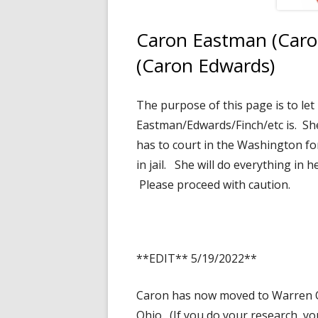
Caron Eastman (Caro
(Caron Edwards)
The purpose of this page is to le
Eastman/Edwards/Finch/etc is. She
has to court in the Washington fo
in jail. She will do everything in
Please proceed with caution.
**EDIT** 5/19/2022**
Caron has now moved to Warren O
Ohio. (If you do your research, yo