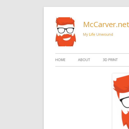
Skip
to
McCarver.ne
content
My Life Unwound
Primary
HOME
ABOUT
3D PRINT
Menu