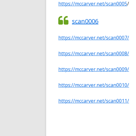
https://mccarver.net/sc
an0005
/
scan0006
https://mccarver.net/scan0007/
https://mccarver.net/scan0008/
https://mccarver.net/scan0009/
https://mccarver.net/scan0010/
https://mccarver.net/scan0011/