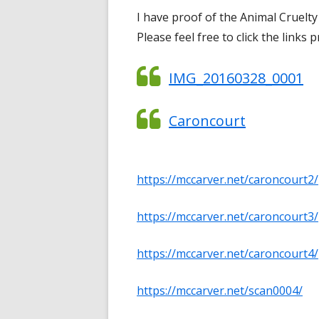
I have proof of the Animal Cruelt
Please feel free to click the links 
IMG_20160328_0001
Caroncourt
https://mccarver.net/caroncourt2/
https://mccarver.net/caroncourt3/
https://mccarver.net/caroncourt4/
https://mccarver.net/scan0004/