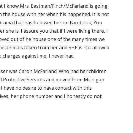
that I know Mrs. Eastman/Finch/McFarland is going
 in the house with her when his happened. It is not
 drama that has followed her on Facebook, You
she is. I assure you that if I were living there, I
oved out of he house one of the many times we
the animals taken from her and SHE is not allowed
 charges against me, I never had.
buser was Caron McFarland. Who had her children
d Protective Services and moved from Michigan
I have no desire to have contact with this
ives, her phone number and I honestly do not