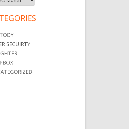
TEGORIES
TODY
ER SECUIRTY
GHTER
PBOX
ATEGORIZED