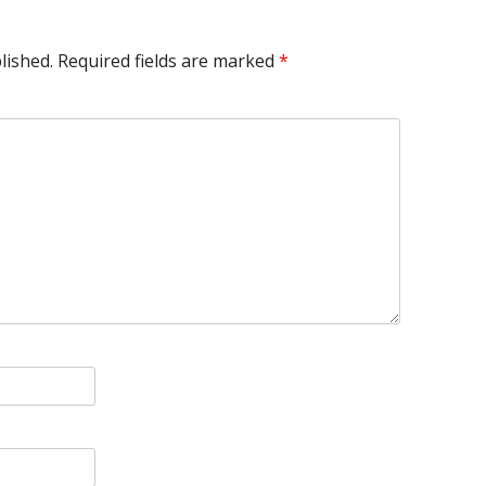
lished.
Required fields are marked
*