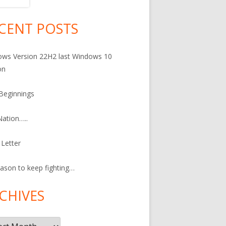
CENT POSTS
in
debar
ws Version 22H2 last Windows 10
on
Beginnings
ation…..
Letter
ason to keep fighting…
CHIVES
ives