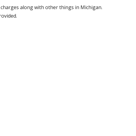
y charges along with other things in Michigan.
provided.