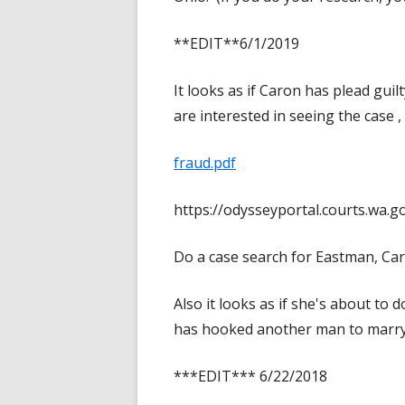
**EDIT**6/1/2019
It looks as if Caron has plead gui
are interested in seeing the case ,
fraud.pdf
https://odysseyportal.courts.wa
Do a case search for Eastman, Car
Also it looks as if she's about t
has hooked another man to marry
***EDIT*** 6/22/2018