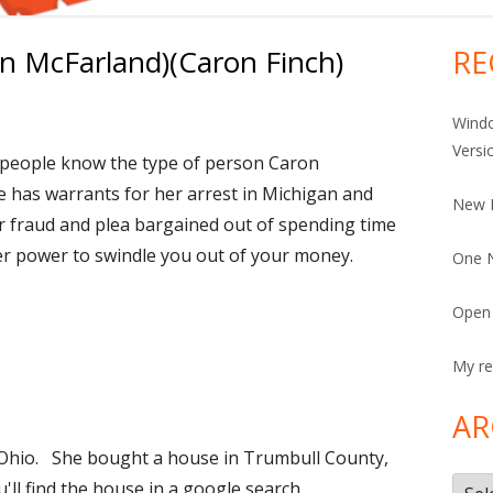
n McFarland)(Caron Finch)
RE
Ma
Si
Windo
Versi
t people know the type of person Caron
 has warrants for her arrest in Michigan and
New 
r fraud and plea bargained out of spending time
 her power to swindle you out of your money.
One N
Open 
My re
AR
hio. She bought a house in Trumbull County,
Arch
u'll find the house in a google search