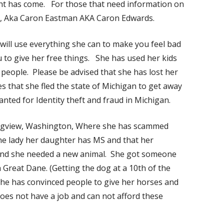
ght has come. For those that need information on
h, Aka Caron Eastman AKA Caron Edwards.
 will use everything she can to make you feel bad
ou to give her free things. She has used her kids
 people. Please be advised that she has lost her
s that she fled the state of Michigan to get away
nted for Identity theft and fraud in Michigan.
ongview, Washington, Where she has scammed
ne lady her daughter has MS and that her
and she needed a new animal. She got someone
a Great Dane. (Getting the dog at a 10th of the
) She has convinced people to give her horses and
oes not have a job and can not afford these