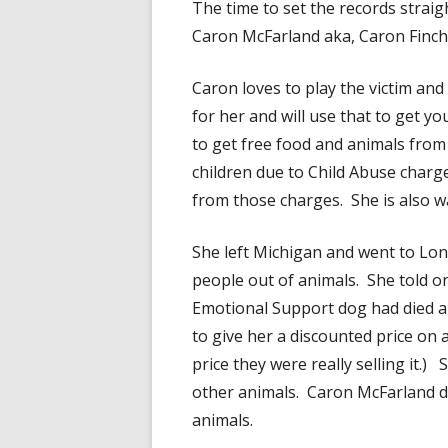
The time to set the records strai
Caron McFarland aka, Caron Finc
Caron loves to play the victim and
for her and will use that to get y
to get free food and animals from
children due to Child Abuse charge
from those charges. She is also wa
She left Michigan and went to L
people out of animals. She told o
Emotional Support dog had died 
to give her a discounted price on 
price they were really selling it.
other animals. Caron McFarland d
animals.