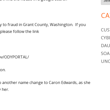
CA
lty to fraud in Grant County, Washington. If you
CUS
 please follow the link
CYB
DAU
SOA
.gov/ODYPORTAL/
UNC
on.
o do another name change to Caron Edwards, as she
 her.