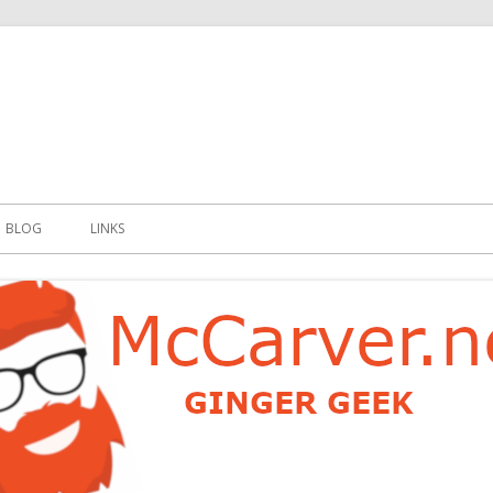
t
BLOG
LINKS