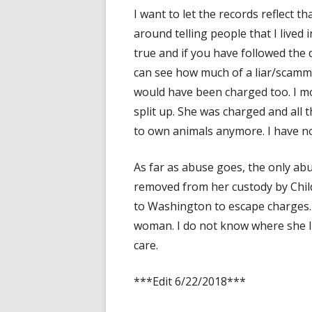
I want to let the records reflect 
around telling people that I lived
true and if you have followed the
can see how much of a liar/scammer 
would have been charged too. I m
split up. She was charged and all 
to own animals anymore. I have no
As far as abuse goes, the only a
removed from her custody by Chil
to Washington to escape charges. 
woman. I do not know where she l
care.
***Edit 6/22/2018***